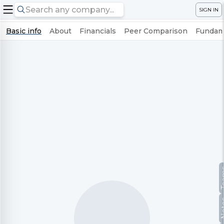
SIGN IN
Basic info
About
Financials
Peer Comparison
Fundame
Te
No