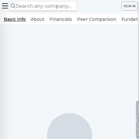
SIGN IN
Basic info
About
Financials
Peer Comparison
Fundame
Te
No