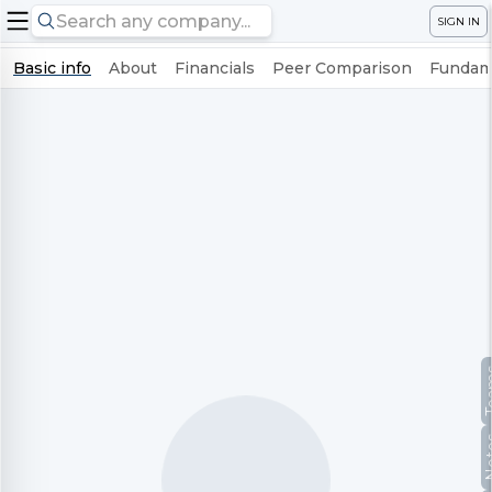
SIGN IN
Basic info
About
Financials
Peer Comparison
Fundame
Te
No