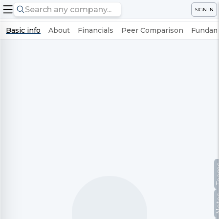
SIGN IN
Basic info
About
Financials
Peer Comparison
Fundame
Te
No