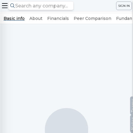
SIGN IN
Basic info
About
Financials
Peer Comparison
Fundame
Te
No