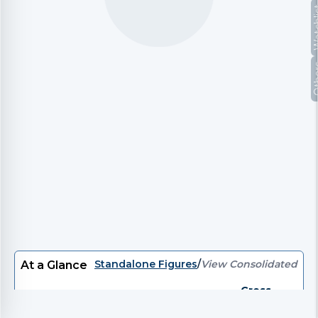
Watc
Oth
Standalone Figures
/
View Consolidated
At a Glance
Gross
P/E
EV/EBITDA
EV
P/B
Divi
Debt