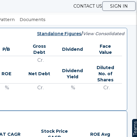
CONTACT US
SIGN IN
Pattern
Documents
Standalone Figures
/
View Consolidated
Gross
Face
P/B
Dividend
Debt
Value
Cr.
Diluted
Dividend
ROE
Net Debt
No. of
Yield
Shares
%
Cr.
%
Cr.
Team
Stock Price
AT CAGR
ROE Avg