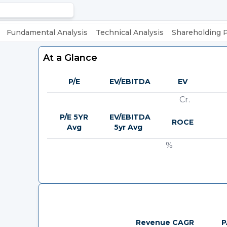
Fundamental Analysis
Technical Analysis
Shareholding 
At a Glance
P/E
EV/EBITDA
EV
Cr.
P/E 5YR
EV/EBITDA
ROCE
Avg
5yr Avg
%
Revenue CAGR
P