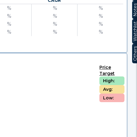
CAGR
Note
%
%
%
%
%
%
%
%
%
Watchli
%
%
%
Other
Price
Target
High:
Avg:
Low: