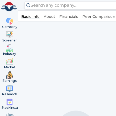
Basic info
About
Financials
Peer Comparison
Company
Screener
Industry
Market
Earnings
Research
StockInsta