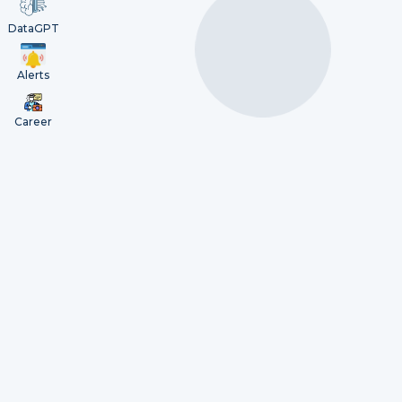
DataGPT
Alerts
Career