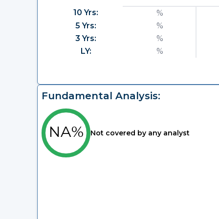
10 Yrs:
%
5 Yrs:
%
3 Yrs:
%
LY:
%
Fundamental Analysis:
NA%
Not covered by any analyst