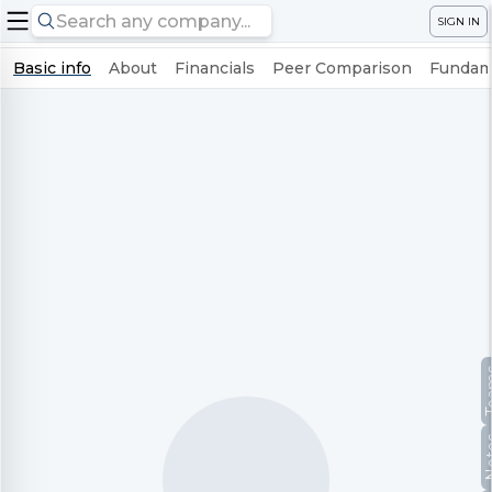
SIGN IN
Basic info
About
Financials
Peer Comparison
Fundame
Te
No