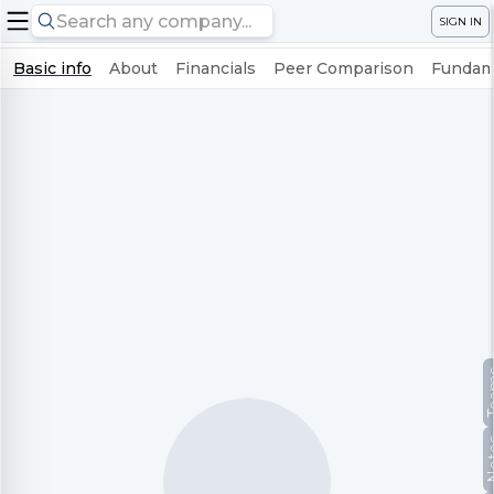
SIGN IN
Basic info
About
Financials
Peer Comparison
Fundame
Te
No