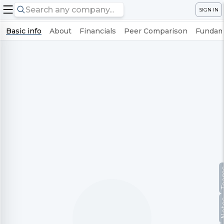
SIGN IN
Basic info
About
Financials
Peer Comparison
Fundame
Te
No