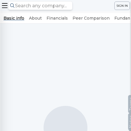
SIGN IN
Basic info
About
Financials
Peer Comparison
Fundame
Te
No