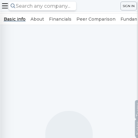
SIGN IN
Basic info
About
Financials
Peer Comparison
Fundame
Te
No