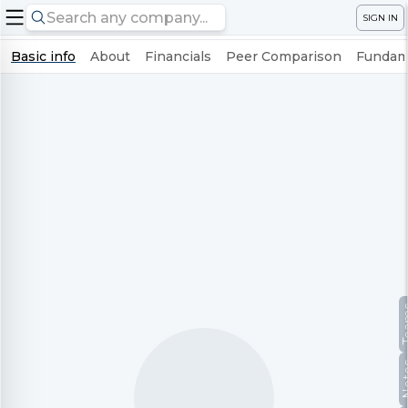
SIGN IN
Basic info
About
Financials
Peer Comparison
Fundame
Te
No