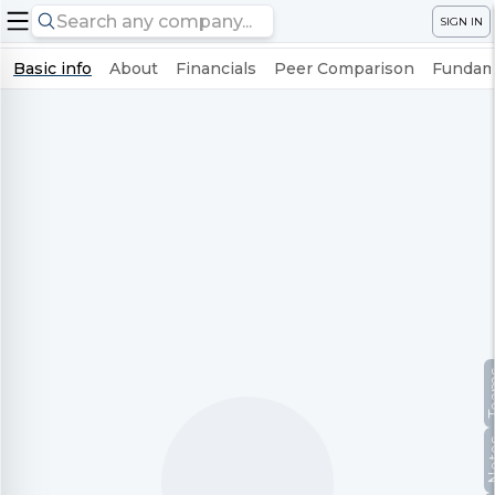
SIGN IN
Basic info
About
Financials
Peer Comparison
Fundame
Te
No