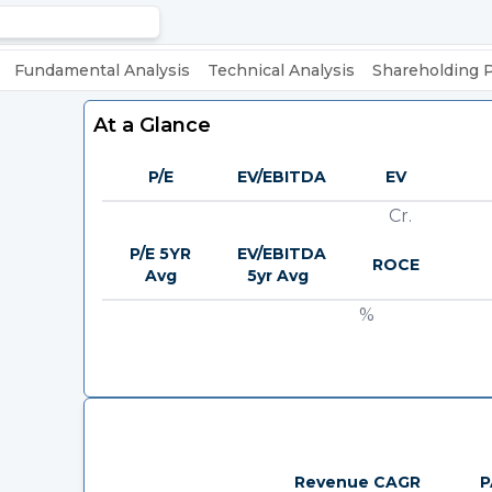
Fundamental Analysis
Technical Analysis
Shareholding 
At a Glance
P/E
EV/EBITDA
EV
Cr.
P/E 5YR
EV/EBITDA
ROCE
Avg
5yr Avg
%
Revenue CAGR
P