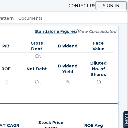
CONTACT US
SIGN IN
Pattern
Documents
Standalone Figures
/
View Consolidated
Gross
Face
P/B
Dividend
Debt
Value
Cr.
Diluted
Dividend
ROE
Net Debt
No. of
Yield
Shares
%
Cr.
%
Cr.
Team
Stock Price
AT CAGR
ROE Avg