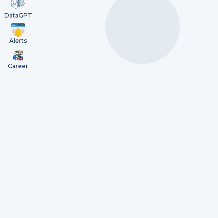
DataGPT
Alerts
Career