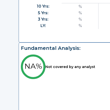
10 Yrs:
%
5 Yrs:
%
3 Yrs:
%
LY:
%
Fundamental Analysis:
NA%
Not covered by any analyst