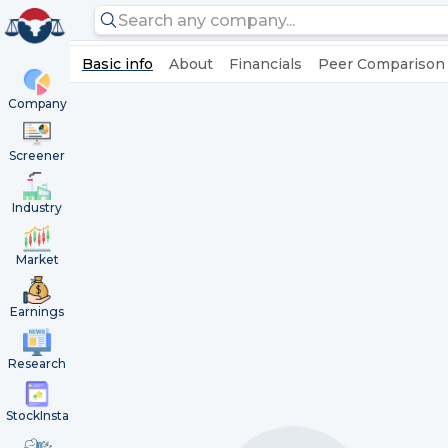
Basic info
About
Financials
Peer Comparison
Company
Screener
Industry
Market
Earnings
Research
StockInsta