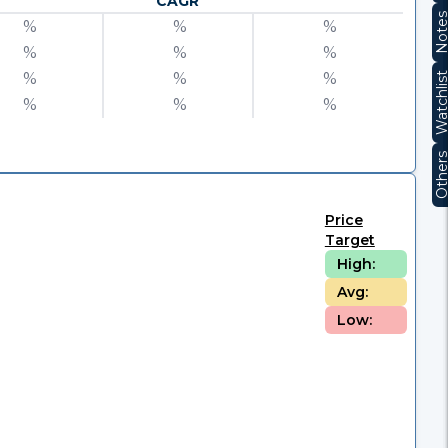
CAGR
Note
%
%
%
%
%
%
%
%
%
Watchli
%
%
%
Other
Price
Target
High:
Avg:
Low: