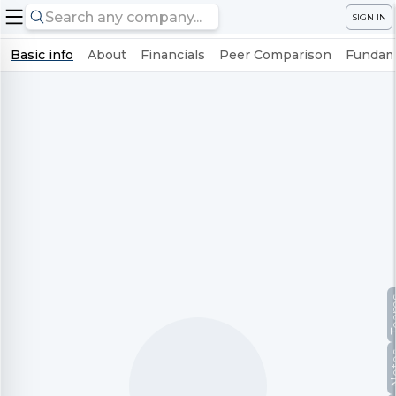
SIGN IN
Basic info
About
Financials
Peer Comparison
Fundame
Te
No