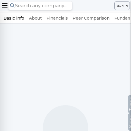
SIGN IN
Basic info
About
Financials
Peer Comparison
Fundame
Te
No