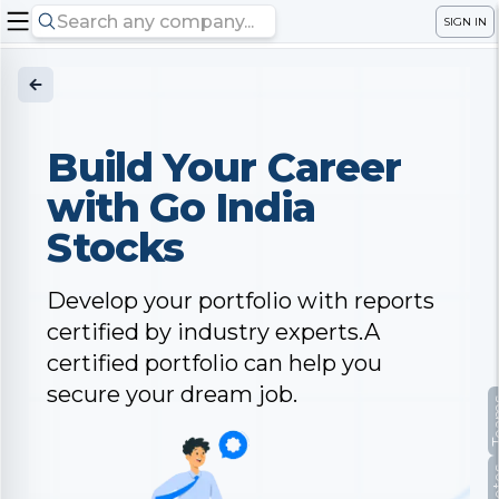
SIGN IN
Build Your Career
with Go India
Stocks
Develop your portfolio with reports
certified by industry experts.A
certified portfolio can help you
secure your dream job.
Te
No