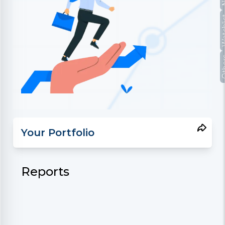
Watc
Oth
Your Portfolio
Reports