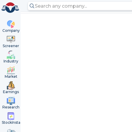
Company
Screener
Industry
Market
Earnings
Research
StockInsta