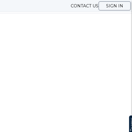
CONTACT US
SIGN IN
Te