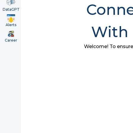
Connec
DataGPT
Alerts
With
Career
Welcome! To ensure w