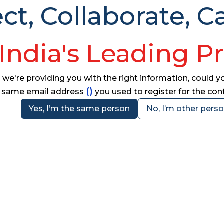
t, Collaborate, Ca
India's Leading P
e're providing you with the right information, could you
(
)
same email address
you used to register for the co
Yes, I’m the same person
No, I’m other pers