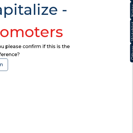
pitalize -
No
Watc
romoters
 please confirm if this is the
Oth
nference?
on