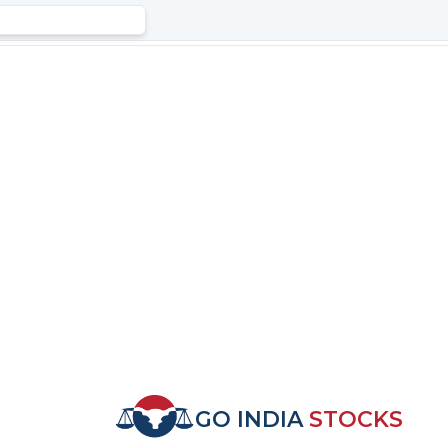
GO INDIA
STOCKS