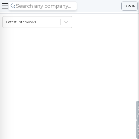
SIGN IN
Latest Interviews
Te
No