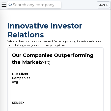
SIGN IN
Innovative Investor
Relations
We are the most innovative and fastest-growing investor relations
firm. Let's grow your company together.
Our Companies Outperforming
the Market
(YTD)
Our Client
Companies
Avg
SENSEX