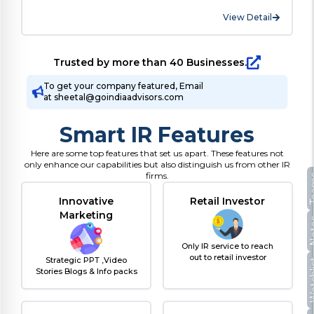
View Detail
Trusted by more than 40 Businesses.
To get your company featured, Email
at sheetal@goindiaadvisors.com
Smart IR Features
Here are some top features that set us apart. These features not
only enhance our capabilities but also distinguish us from other IR
firms.
Te
Innovative
Retail Investor
Marketing
No
Only IR service to reach
out to retail investor
Strategic PPT ,Video
Watc
Stories Blogs & Info packs