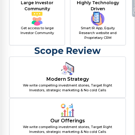
Large Investor
Highly Technology
Oth
Community
Driven
Get access to large
Smart IR App, Equity
Investor Community
Research website and
Proprietary CRM
Scope Review
Modern Strategy
We write compelling investment stories, Target Right
Investors, strategic marketing & No cold Calls
Our Offerings
We write compelling investment stories, Target Right
Investors, strategic marketing & No cold Calls