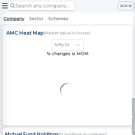
SIGN IN
Company
Sector
Schemes
AMC Heat Map
(Market Value in Crores)
Nifty 50
% changes is MOM
Te
No
Mutual Fund Holdings
(% holdings in company)