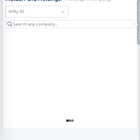
Watc
Nifty 50
Oth