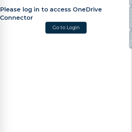
Please log in to access OneDrive
Watc
Connector
Go to Login
Oth