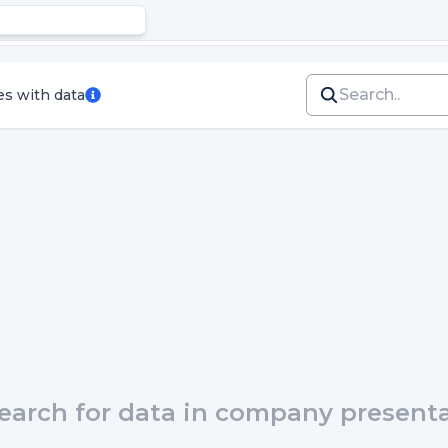
es with data
earch for data in company presentat