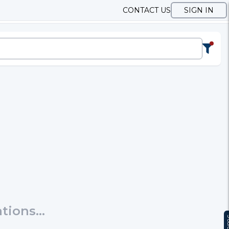
CONTACT US
SIGN IN
ions...
Te