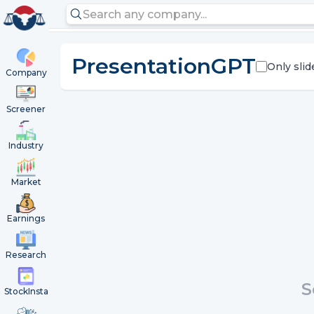
PresentationGPT
Only slid
Company
Screener
Industry
Market
Earnings
Research
S
StockInsta