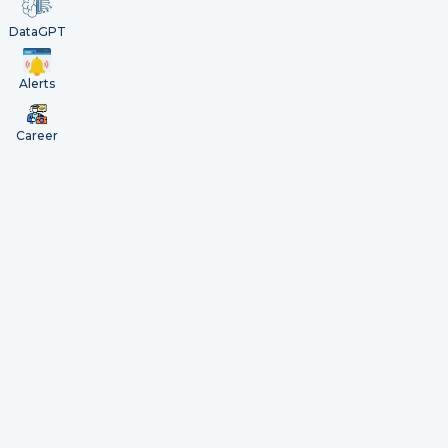
DataGPT
Alerts
Career