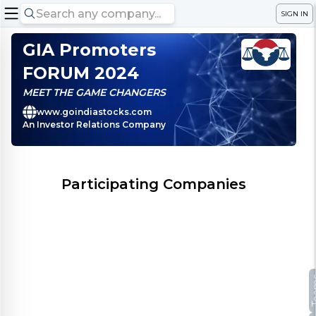
SIGN IN
GIA Promoters
FORUM 2024
MEET THE GAME CHANGERS
www.goindiastocks.com
An Investor Relations Company
Participating Companies
Te