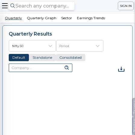
SIGN IN
Quarterly
Quarterly Graph
Sector
Earnings Trends
Quarterly Results
Nifty 50
Period
Default
Standalone
Consolidated
Te
No