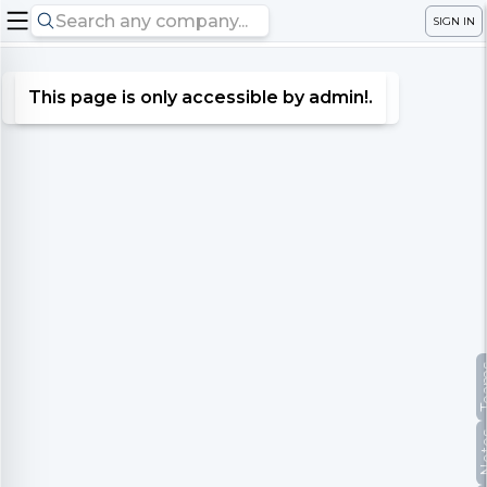
SIGN IN
This page is only accessible by admin!.
Te
No