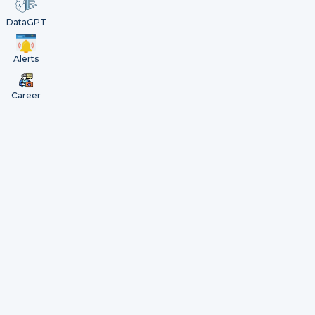
DataGPT
Alerts
Career