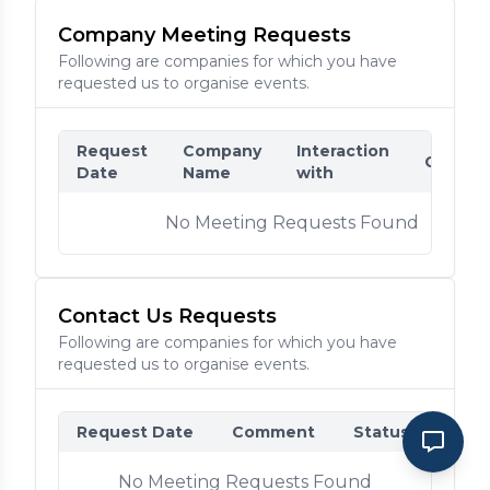
Company Meeting Requests
Following are companies for which you have
requested us to organise events.
Request
Company
Interaction
Comme
Date
Name
with
No Meeting Requests Found
Contact Us Requests
Following are companies for which you have
requested us to organise events.
Request Date
Comment
Status
No Meeting Requests Found