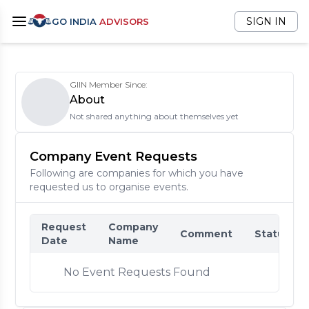
SIGN IN
GO INDIA
ADVISORS
GIIN Member Since:
About
Not shared anything about themselves yet
Company Event Requests
Following are companies for which you have
requested us to organise events.
Request
Company
Comment
Status
Date
Name
No Event Requests Found