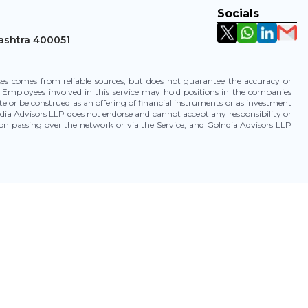
Socials
ashtra 400051
uses comes from reliable sources, but does not guarantee the accuracy or
 Employees involved in this service may hold positions in the companies
te or be construed as an offering of financial instruments or as investment
ia Advisors LLP does not endorse and cannot accept any responsibility or
tion passing over the network or via the Service, and GoIndia Advisors LLP