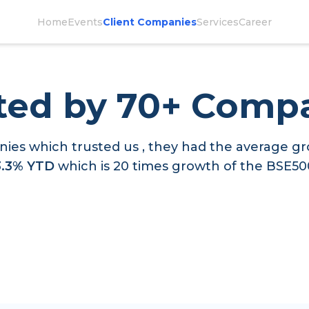
Home
Events
Client Companies
Services
Career
ted by 70+ Comp
ies which trusted us , they had the average gr
3.3% YTD
which is 20 times growth of the BSE50