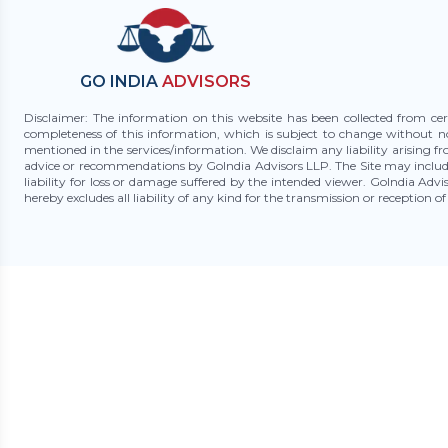
GO INDIA
ADVISORS
Disclaimer: The information on this website has been collected from cer
completeness of this information, which is subject to change without n
mentioned in the services/information. We disclaim any liability arising f
advice or recommendations by GoIndia Advisors LLP. The Site may include
liability for loss or damage suffered by the intended viewer. GoIndia Adv
hereby excludes all liability of any kind for the transmission or reception