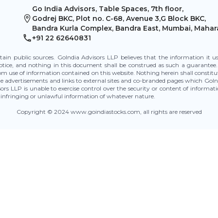
Go India Advisors, Table Spaces, 7th floor,
Godrej BKC, Plot no. C-68, Avenue 3,G Block BKC,
Bandra Kurla Complex, Bandra East, Mumbai, Mahar
+91 22 62640831
tain public sources. GoIndia Advisors LLP believes that the information it 
otice, and nothing in this document shall be construed as such a guarantee.
rom use of information contained on this website. Nothing herein shall constitu
 advertisements and links to external sites and co-branded pages which GoInd
isors LLP is unable to exercise control over the security or content of informa
 of infringing or unlawful information of whatever nature.
Copyright © 2024 www.goindiastocks.com, all rights are reserved