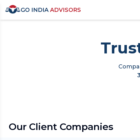
GO INDIA
ADVISORS
Trus
Compan
Our Client Companies