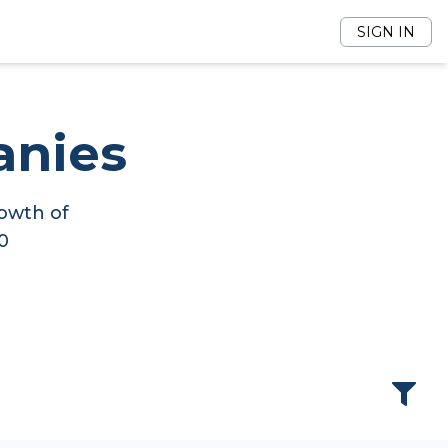
SIGN IN
anies
owth of
0