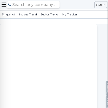
SIGN IN
Snapshot
Indices Trend
Sector Trend
My Tracker
Te
No